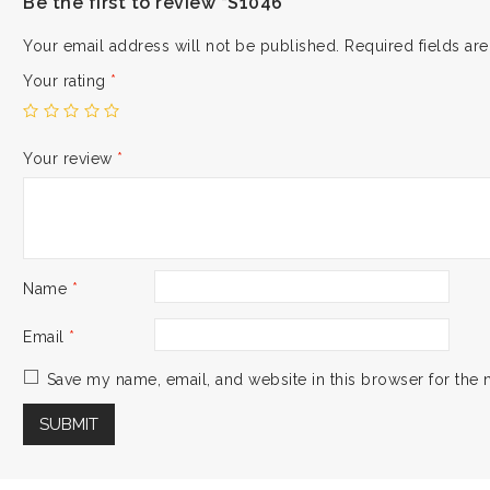
Be the first to review “S1046”
Your email address will not be published.
Required fields a
Your rating
*
Your review
*
Name
*
Email
*
Save my name, email, and website in this browser for the 