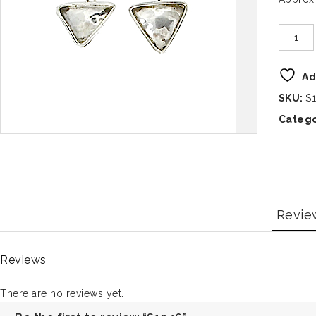
Ad
SKU:
S
Catego
Revie
Reviews
There are no reviews yet.