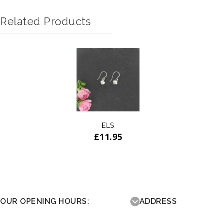
Related Products
ELS
£
11.95
OUR OPENING HOURS:
ADDRESS