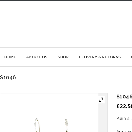
HOME
ABOUT US
SHOP
DELIVERY & RETURNS
S1046
S104
£
22.5
Plain si
Approx