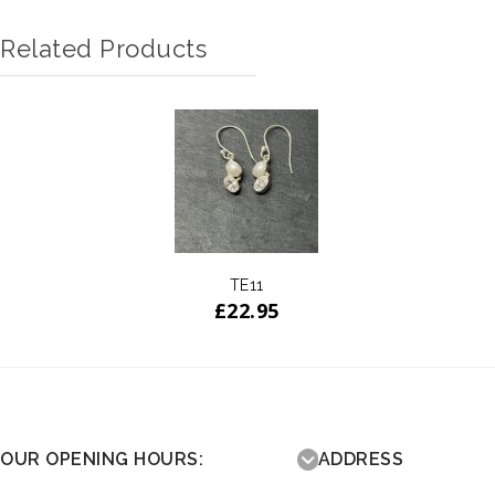
Related Products
TE11
£
22.95
OUR OPENING HOURS:
ADDRESS