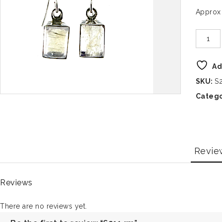
Approx
Ad
SKU:
S
Catego
Revie
Reviews
There are no reviews yet.