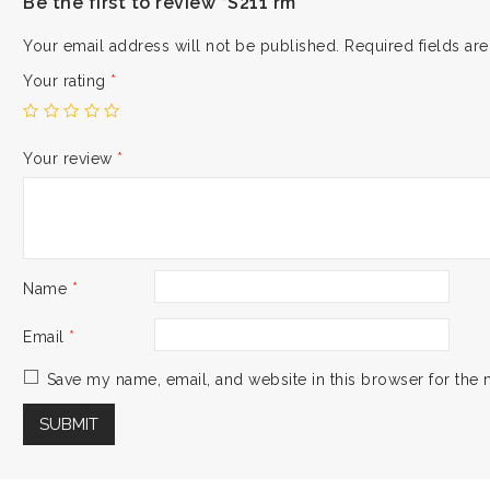
Be the first to review “S211 rm”
Your email address will not be published.
Required fields a
Your rating
*
Your review
*
Name
*
Email
*
Save my name, email, and website in this browser for the 