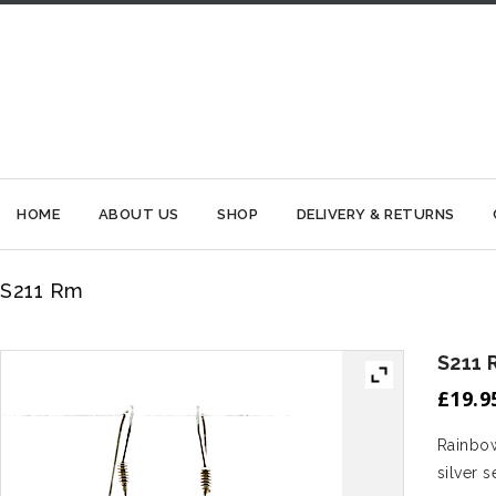
HOME
ABOUT US
SHOP
DELIVERY & RETURNS
S211 Rm
S211 
£
19.9
Rainbow
silver s