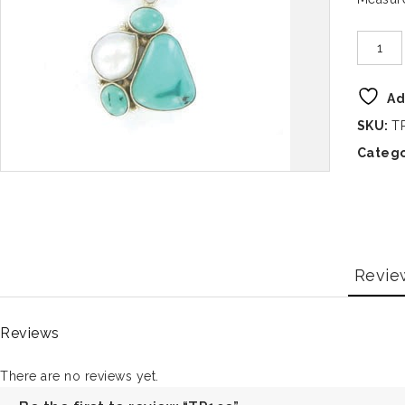
Ad
SKU:
T
Catego
Revie
Reviews
There are no reviews yet.