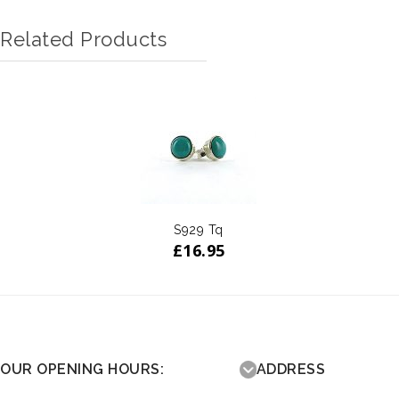
Related Products
S929 Tq
£
16.95
OUR OPENING HOURS:
ADDRESS