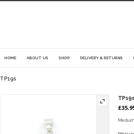
HOME
ABOUT US
SHOP
DELIVERY & RETURNS
TP19s
TP19
£
35.9
Medium 
Measur