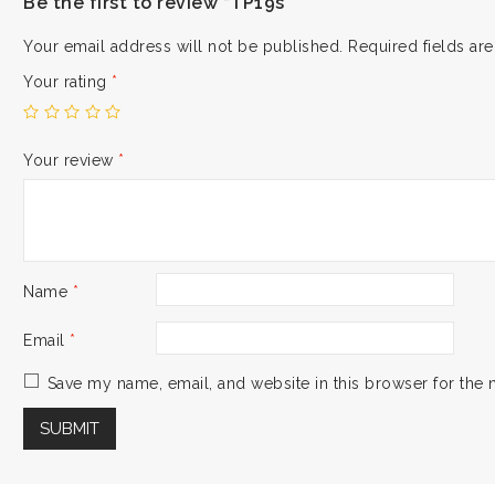
Be the first to review “TP19s”
Your email address will not be published.
Required fields a
Your rating
*
Your review
*
Name
*
Email
*
Save my name, email, and website in this browser for the 