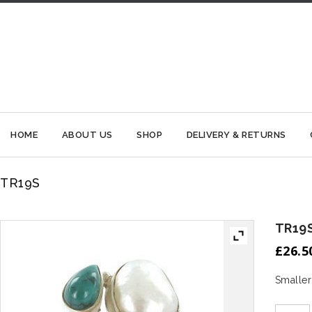
HOME
ABOUT US
SHOP
DELIVERY & RETURNS
TR19S
TR19
£
26.5
Smaller