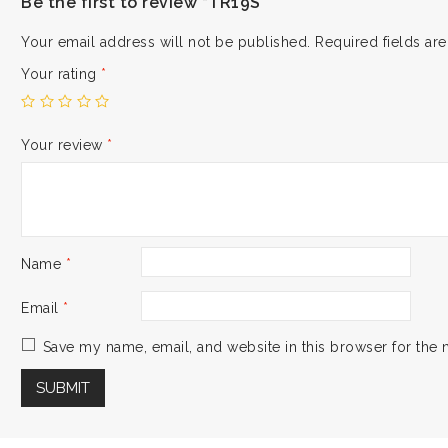
Be the first to review “TR19S”
Your email address will not be published.
Required fields a
Your rating
*
Your review
*
Name
*
Email
*
Save my name, email, and website in this browser for the 