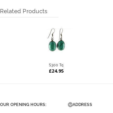
Related Products
S300 Tq
£
24.95
OUR OPENING HOURS:
ADDRESS