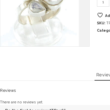
Ad
SKU:
T
Catego
Revie
Reviews
There are no reviews yet.