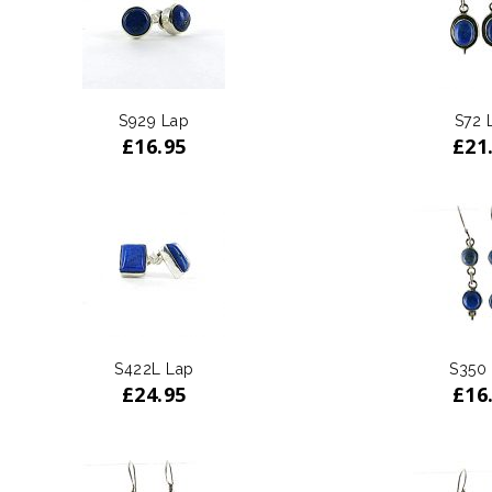
S929 Lap
S72 
£
16.95
£
21
S422L Lap
S350
£
24.95
£
16