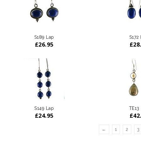
S189 Lap
S172
£
26.95
£
28
S149 Lap
TE13
£
24.95
£
42
←
1
2
3