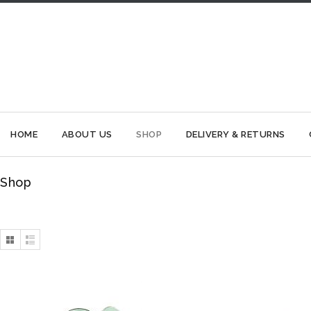
HOME
ABOUT US
SHOP
DELIVERY & RETURNS
Shop