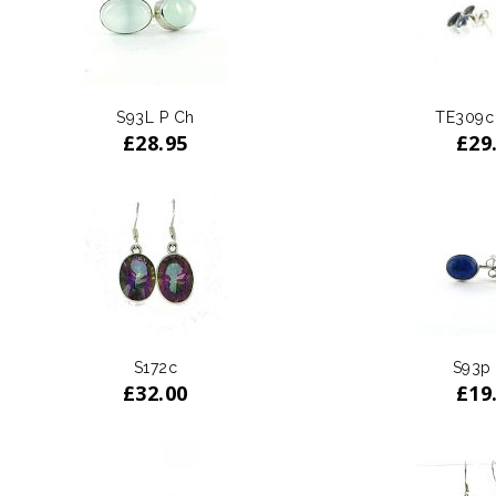
S93L P Ch
TE309c
£
28.95
£
29
S172c
S93p
£
32.00
£
19