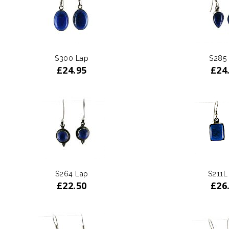
S300 Lap
S285
£
24.95
£
24
S264 Lap
S211L
£
22.50
£
26