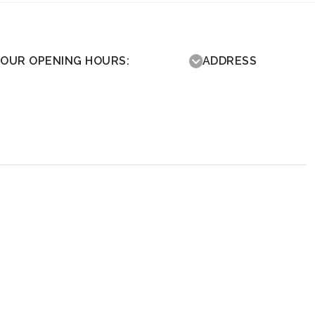
OUR OPENING HOURS:
ADDRESS